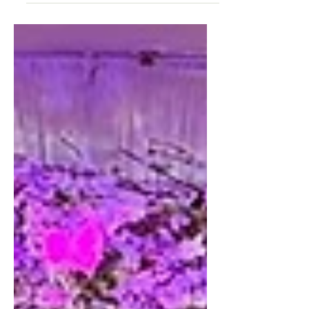
Reminiscing back on this beautiful
Sangeet that was designed Exclusively
for Seema and Arjun back in September
at the Hyatt Regency in...