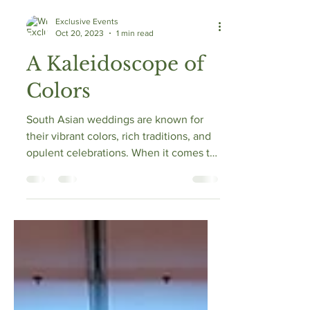
Exclusive Events
Oct 20, 2023
1 min read
A Kaleidoscope of
Colors
South Asian weddings are known for
their vibrant colors, rich traditions, and
opulent celebrations. When it comes to
creating a visual...