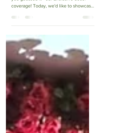
Exclusive Events
Mar 19, 2022
3 min read
A Blossoming
Design!
Happy Saturday! It is that time again,
you guessed it - our Exclusive decor
coverage! Today, we'd like to showcase
a recent design that...