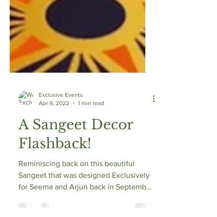
Exclusive Events
Apr 9, 2022
1 min read
A Sangeet Decor
Flashback!