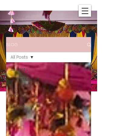
BLOG
All Posts
All Posts
ENTERTAINMENT
A/V
PRODUCTION
DECOR