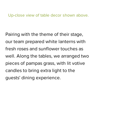
Up-close view of table decor shown above.
Pairing with the theme of their stage, 
our team prepared white lanterns with 
fresh roses and sunflower touches as 
well. Along the tables, we arranged two 
pieces of pampas grass, with lit votive 
candles to bring extra light to the 
guests' dining experience. 