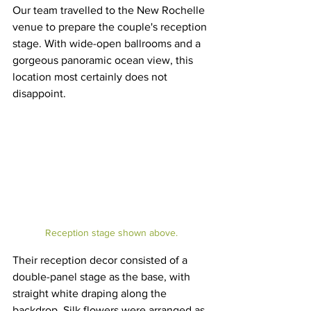
Our team travelled to the New Rochelle 
venue to prepare the couple's reception 
stage. With wide-open ballrooms and a 
gorgeous panoramic ocean view, this 
location most certainly does not 
disappoint.
Reception stage shown above.
Their reception decor consisted of a 
double-panel stage as the base, with 
straight white draping along the 
backdrop. Silk flowers were arranged as 