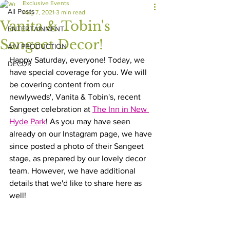
Exclusive Events
All Posts
Aug 7, 2021
3 min read
Vanita & Tobin's
ENTERTAINMENT
Sangeet Decor!
A/V PRODUCTION
Happy Saturday, everyone! Today, we 
DECOR
have special coverage for you. We will 
be covering content from our 
newlyweds', Vanita & Tobin's, recent 
Sangeet celebration at 
The Inn in New 
Hyde Park
! As you may have seen 
already on our Instagram page, we have 
since posted a photo of their Sangeet 
stage, as prepared by our lovely decor 
team. However, we have additional 
details that we'd like to share here as 
well!