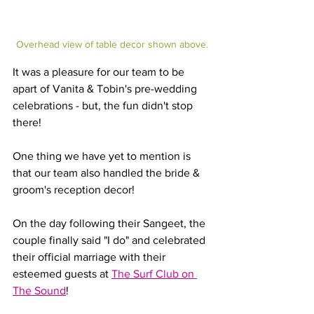
Overhead view of table decor shown above.
It was a pleasure for our team to be 
apart of Vanita & Tobin's pre-wedding 
celebrations - but, the fun didn't stop 
there!
One thing we have yet to mention is 
that our team also handled the bride & 
groom's reception decor!
On the day following their Sangeet, the 
couple finally said "I do" and celebrated 
their official marriage with their 
esteemed guests at 
The Surf Club on 
The Sound
! 