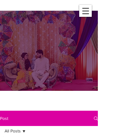
Post
All Posts