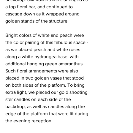
a top floral bar, and continued to 
cascade down as it wrapped around 
golden stands of the structure. 
Bright colors of white and peach were 
the color pairing of this fabulous space - 
as we placed peach and white roses 
along a white hydrangea base, with 
additional hanging green amaranthus. 
Such floral arrangements were also 
placed in two golden vases that stood 
on both sides of the platform. To bring 
extra light, we placed our gold shooting 
star candles on each side of the 
backdrop, as well as candles along the 
edge of the platform that were lit during 
the evening reception.