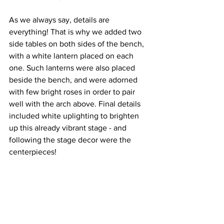
As we always say, details are 
everything! That is why we added two 
side tables on both sides of the bench, 
with a white lantern placed on each 
one. Such lanterns were also placed 
beside the bench, and were adorned 
with few bright roses in order to pair 
well with the arch above. Final details 
included white uplighting to brighten 
up this already vibrant stage - and 
following the stage decor were the 
centerpieces!