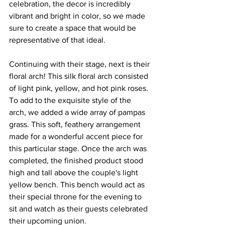
celebration, the decor is incredibly 
vibrant and bright in color, so we made 
sure to create a space that would be 
representative of that ideal.
Continuing with their stage, next is their 
floral arch! This silk floral arch consisted 
of light pink, yellow, and hot pink roses. 
To add to the exquisite style of the 
arch, we added a wide array of pampas 
grass. This soft, feathery arrangement 
made for a wonderful accent piece for 
this particular stage. Once the arch was 
completed, the finished product stood 
high and tall above the couple's light 
yellow bench. This bench would act as 
their special throne for the evening to 
sit and watch as their guests celebrated 
their upcoming union.