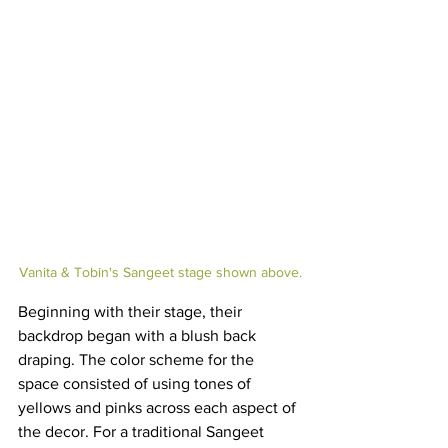
Vanita & Tobin's Sangeet stage shown above.
Beginning with their stage, their 
backdrop began with a blush back 
draping. The color scheme for the 
space consisted of using tones of 
yellows and pinks across each aspect of 
the decor. For a traditional Sangeet 