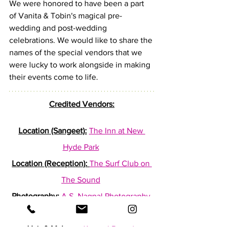
We were honored to have been a part 
of Vanita & Tobin's magical pre-
wedding and post-wedding 
celebrations. We would like to share the 
names of the special vendors that we 
were lucky to work alongside in making 
their events come to life.
Credited Vendors:
Location (Sangeet):
The Inn at New 
Hyde Park
Location (Reception):
The Surf Club on 
The Sound
Photography:
A.S. Nagpal Photography
Cinematography:
Sky Cinema Films
Hair & Makeup:
Kanwal Batool