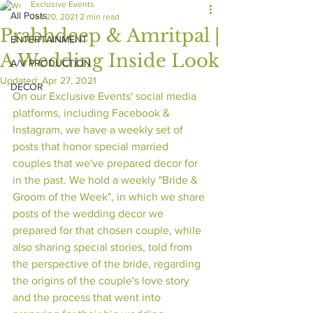
Exclusive Events
All Posts
Jan 20, 2021
2 min read
Prabhdeep & Amritpal |
ENTERTAINMENT
A Wedding Inside Look
A/V PRODUCTION
Updated:
Apr 27, 2021
DECOR
On our Exclusive Events' social media 
platforms, including Facebook & 
Instagram, we have a weekly set of 
posts that honor special married 
couples that we've prepared decor for 
in the past. We hold a weekly "Bride & 
Groom of the Week", in which we share 
posts of the wedding decor we 
prepared for that chosen couple, while 
also sharing special stories, told from 
the perspective of the bride, regarding 
the origins of the couple's love story 
and the process that went into 