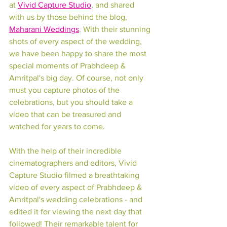
at 
Vivid Capture Studio
, and shared 
with us by those behind the blog, 
Maharani Weddings
. With their stunning 
shots of every aspect of the wedding, 
we have been happy to share the most 
special moments of Prabhdeep & 
Amritpal's big day. Of course, not only 
must you capture photos of the 
celebrations, but you should take a 
video that can be treasured and 
watched for years to come.
With the help of their incredible 
cinematographers and editors, Vivid 
Capture Studio filmed a breathtaking 
video of every aspect of Prabhdeep & 
Amritpal's wedding celebrations - and 
edited it for viewing the next day that 
followed! Their remarkable talent for 