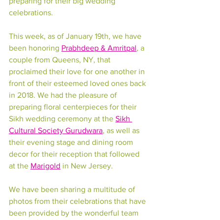
preparing for their big wedding 
celebrations. 
This week, as of January 19th, we have 
been honoring 
Prabhdeep & Amritpal
, a 
couple from Queens, NY, that 
proclaimed their love for one another in 
front of their esteemed loved ones back 
in 2018. We had the pleasure of 
preparing floral centerpieces for their 
Sikh wedding ceremony at the 
Sikh 
Cultural Society Gurudwara
,
 as well as 
their evening stage and dining room 
decor for their reception that followed 
at the 
Marigold
 in New Jersey.
We have been sharing a multitude of 
photos from their celebrations that have 
been provided by the wonderful team 