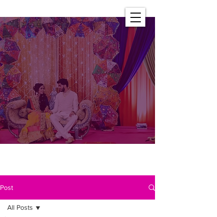
Post
All Posts