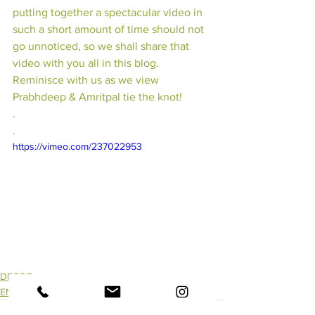
putting together a spectacular video in 
such a short amount of time should not 
go unnoticed, so we shall share that 
video with you all in this blog. 
Reminisce with us as we view 
Prabhdeep & Amritpal tie the knot!
.
.
https://vimeo.com/237022953
DECOR
ENTERTAINMENT