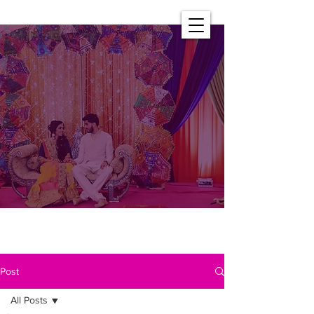
Post
All Posts