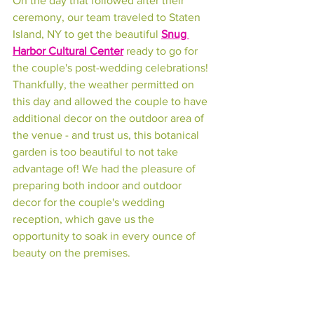
On the day that followed after their 
ceremony, our team traveled to Staten 
Island, NY to get the beautiful 
Snug 
Harbor Cultural Center
 ready to go for 
the couple's post-wedding celebrations! 
Thankfully, the weather permitted on 
this day and allowed the couple to have 
additional decor on the outdoor area of 
the venue - and trust us, this botanical 
garden is too beautiful to not take 
advantage of! We had the pleasure of 
preparing both indoor and outdoor 
decor for the couple's wedding 
reception, which gave us the 
opportunity to soak in every ounce of 
beauty on the premises.