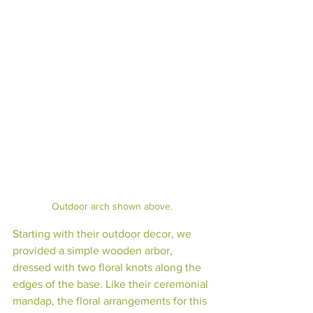
Outdoor arch shown above.
Starting with their outdoor decor, we 
provided a simple wooden arbor, 
dressed with two floral knots along the 
edges of the base. Like their ceremonial 
mandap, the floral arrangements for this 