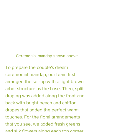
Ceremonial mandap shown above.
To prepare the couple's dream 
ceremonial mandap, our team first 
arranged the set-up with a light brown 
arbor structure as the base. Then, split 
draping was added along the front and 
back with bright peach and chiffon 
drapes that added the perfect warm 
touches. For the floral arrangements 
that you see, we added fresh greens 
and silk flowers along each top corner 