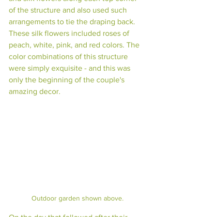
of the structure and also used such 
arrangements to tie the draping back. 
These silk flowers included roses of 
peach, white, pink, and red colors. The 
color combinations of this structure 
were simply exquisite - and this was 
only the beginning of the couple's 
amazing decor. 
Outdoor garden shown above.