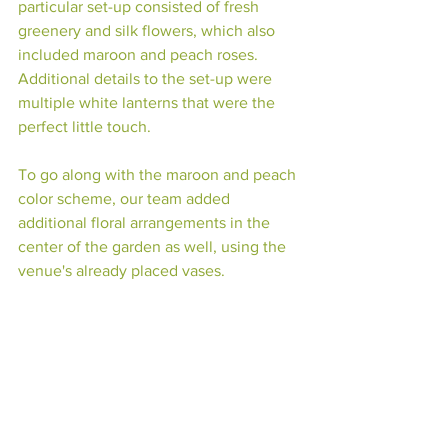
particular set-up consisted of fresh 
greenery and silk flowers, which also 
included maroon and peach roses. 
Additional details to the set-up were 
multiple white lanterns that were the 
perfect little touch. 
To go along with the maroon and peach 
color scheme, our team added 
additional floral arrangements in the 
center of the garden as well, using the 
venue's already placed vases. 