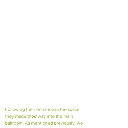
Following their entrance in the space, 
they made their way into the main 
ballroom. As mentioned previously, we 