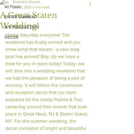
Exclusive Events
All Posts
Jul 10, 2021
3 min read
A Great Staten
ENTERTAINMENT
Wedding!
A/V PRODUCTION
Happy Saturday everyone! The 
DECOR
weekend has finally arrived and you 
know what that means - a new blog 
post has arrived! Boy, do we have a 
treat for you in store today! Today, we 
will dive into a wedding weekend that 
we had the pleasure of being a part of 
recently. It will follow the ceremonial 
and reception decor that our team 
prepared for the lovely Padma & Ted, 
centering around their events that took 
place in Great Neck, NJ & Staten Island, 
NY. For this summer wedding, the 
decor consisted of bright and beautiful 