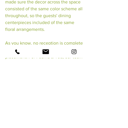
made sure the decor across the space 
consisted of the same color scheme all 
throughout, so the guests' dining 
centerpieces included of the same 
floral arrangements.
As you know, no reception is complete 
without the bride & groom's table 
placement! For Padma & Ted, our team 
dressed a simple table with a floral 
blanket that consisted of - 
you guessed 
it - 
 white hydrangeas with maroon and 
blush roses. An additional touch 
included small candles that would later 
light up their evening event.