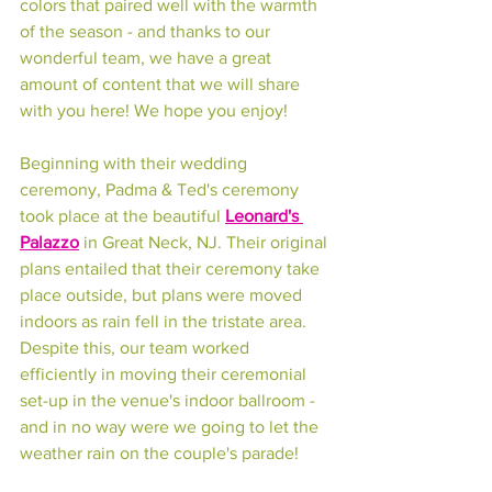
colors that paired well with the warmth 
of the season - and thanks to our 
wonderful team, we have a great 
amount of content that we will share 
with you here! We hope you enjoy!
Beginning with their wedding 
ceremony, Padma & Ted's ceremony 
took place at the beautiful 
Leonard's 
Palazzo
 in Great Neck, NJ. Their original 
plans entailed that their ceremony take 
place outside, but plans were moved 
indoors as rain fell in the tristate area. 
Despite this, our team worked 
efficiently in moving their ceremonial 
set-up in the venue's indoor ballroom - 
and in no way were we going to let the 
weather rain on the couple's parade!