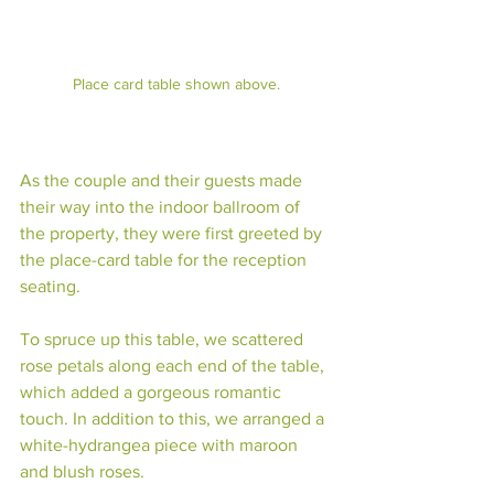
Place card table shown above.
As the couple and their guests made 
their way into the indoor ballroom of 
the property, they were first greeted by 
the place-card table for the reception 
seating. 
To spruce up this table, we scattered 
rose petals along each end of the table, 
which added a gorgeous romantic 
touch. In addition to this, we arranged a 
white-hydrangea piece with maroon 
and blush roses. 